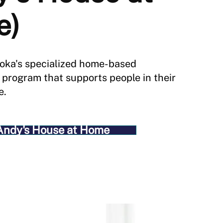
e)
oka's specialized home-based
e program that supports people in their
e.
Andy's House at Home