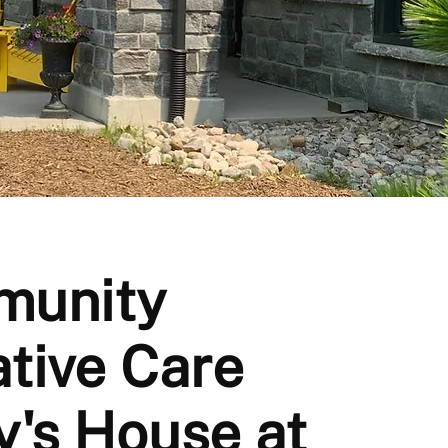
munity
ative Care
y's House at