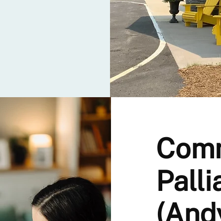
Com
Palli
(And