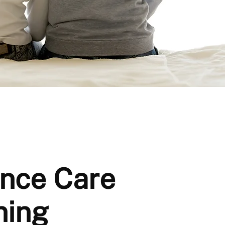
nce Care
ning