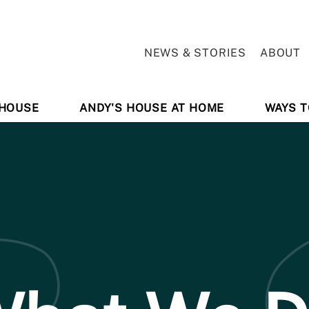
NEWS & STORIES
ABOUT
 HOUSE
ANDY'S HOUSE AT HOME
WAYS T