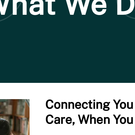
hat We 
Connecting You 
Care, When You