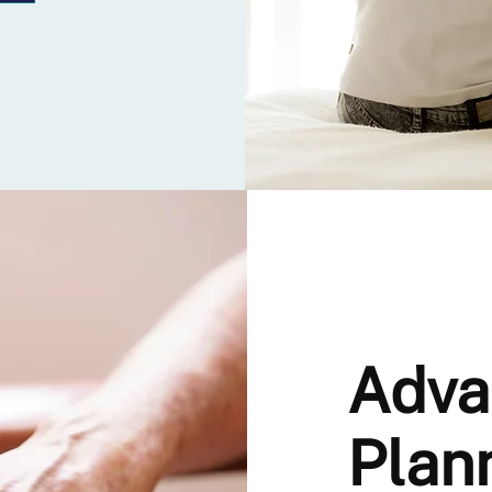
Adva
Plan