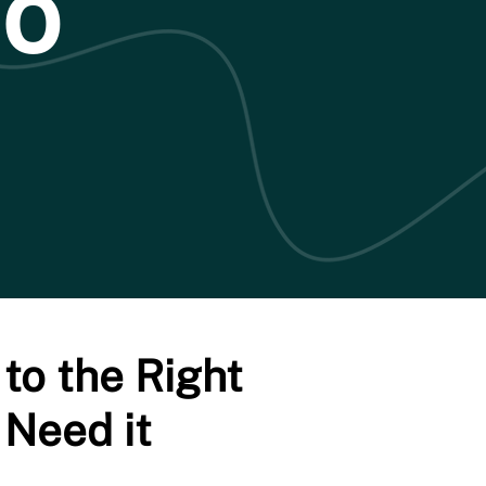
Do
to the Right
 Need it