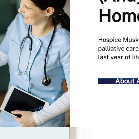
Hom
Hospice Musk
palliative car
last year of lif
About 