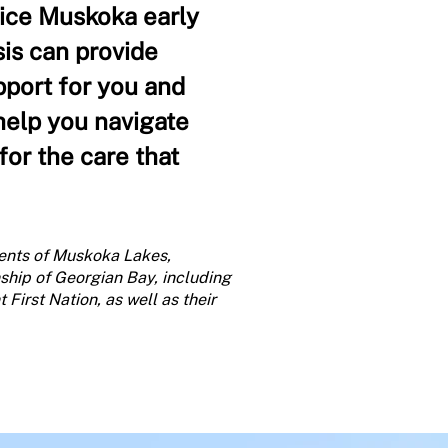
pice Muskoka early
sis can provide
pport for you and
 help you navigate
or the care that
ents of Muskoka Lakes,
ship of Georgian Bay, including
First Nation, as well as their