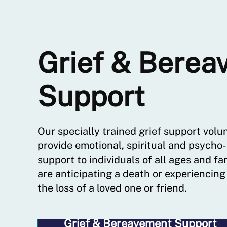
Grief & Berea
Support
Our specially trained grief support volu
provide emotional, spiritual and psycho-
support to individuals of all ages and fa
are anticipating a death or experiencing
the loss of a loved one or friend.
Grief & Bereavement Support