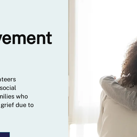
vement
nteers
social
milies who
 grief due to