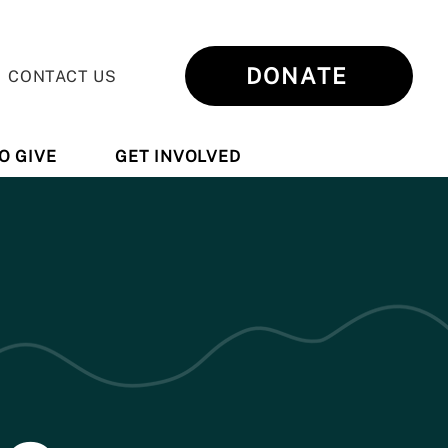
DONATE
CONTACT US
O GIVE
GET INVOLVED