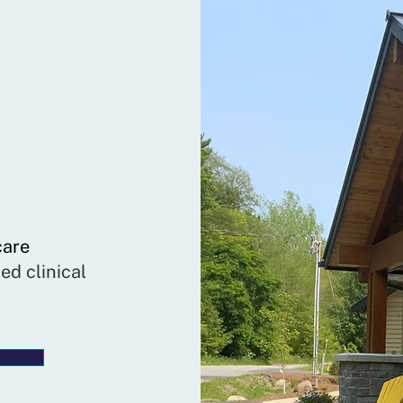
care
ed clinical