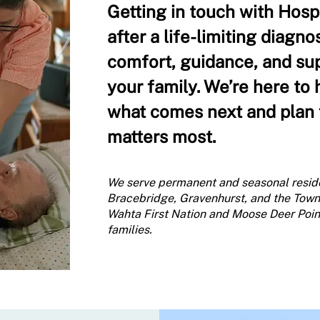
Getting in touch with Hos
after a life-limiting diagno
comfort, guidance, and su
your family. We’re here to
what comes next and plan f
matters most.
We serve permanent and seasonal resid
Bracebridge, Gravenhurst, and the Town
Wahta First Nation and Moose Deer Point 
families.