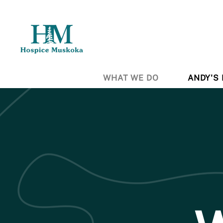
WHAT WE DO
ANDY'S