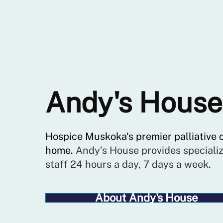
Andy's House
Hospice Muskoka's premier palliative 
home.
Andy’s House provides specializ
staff 24 hours a day, 7 days a week.
About Andy's House