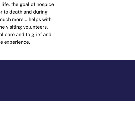
 life, the goal of hospice
ior to death and during
 much more….helps with
e visiting volunteers,
al care and to grief and
fe experience.