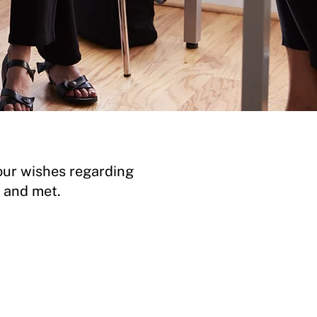
our wishes regarding
d and met.