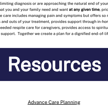
-limiting diagnosis or are approaching the natural end of your
what you and your family need and want
at any given ti
me
, pr
ve care includes managing pain and symptoms but offers so
 and outs of your treatment, provides support through in-hom
eded respite care for caregivers, provides access to spiritu
upport. Together we create a plan for a dignified end-of-li
Resources
Advance Care Planning