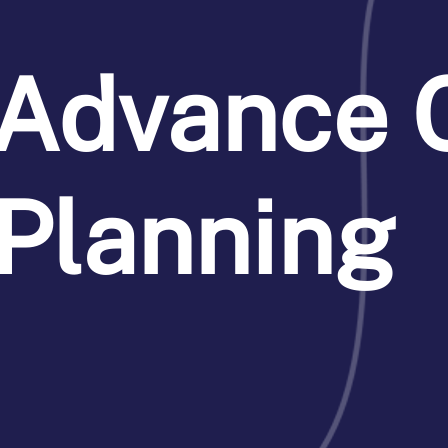
Advance 
Planning