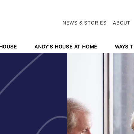
NEWS & STORIES
ABOUT
 HOUSE
ANDY'S HOUSE AT HOME
WAYS T