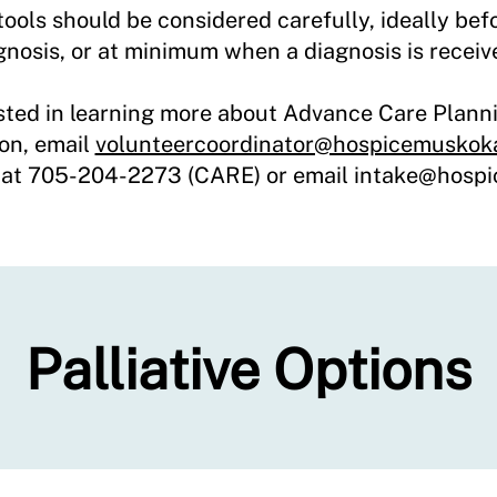
ools should be considered carefully, ideally befor
gnosis, or at minimum when a diagnosis is recei
ested in learning more about Advance Care Plann
on, email
volunteercoordinator@hospicemuskok
s at 705-204-2273 (CARE) or email intake
@hospi
Palliative Options