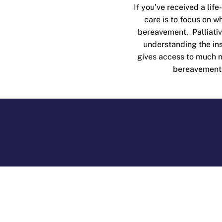
If you’ve received a life
care is to focus on 
bereavement. Palliati
understanding the ins
gives access to much ne
bereavement s