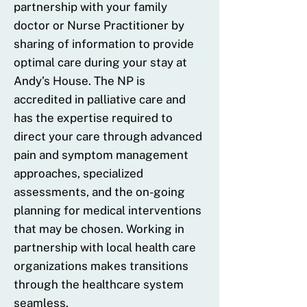
partnership with your family
doctor or Nurse Practitioner by
sharing of information to provide
optimal care during your stay at
Andy’s House. The NP is
accredited in palliative care and
has the expertise required to
direct your care through advanced
pain and symptom management
approaches, specialized
assessments, and the on-going
planning for medical interventions
that may be chosen. Working in
partnership with local health care
organizations makes transitions
through the healthcare system
seamless.