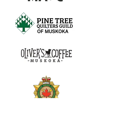
OF MUSKOKA