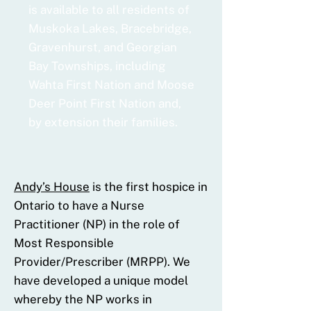
is available to all residents of
Muskoka Lakes, Bracebridge,
Gravenhurst, and Georgian
Bay Townships, including
Wahta First Nation and Moose
Deer Point First Nation and,
by extension their families.
Andy’s House
is the first hospice in
Ontario to have a Nurse
Practitioner (NP) in the role of
Most Responsible
Provider/Prescriber (MRPP). We
have developed a unique model
whereby the NP works in