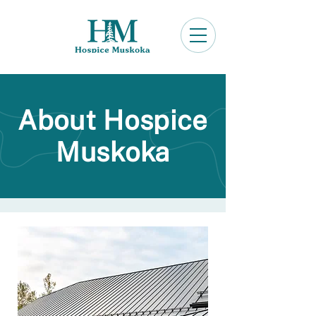
About Hospice
Muskoka