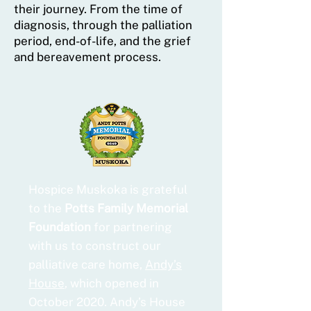
their journey. From the time of
diagnosis, through the palliation
period, end-of-life, and the grief
and bereavement process.
Hospice Muskoka is grateful
to the
Potts Family Memorial
Foundation
for partnering
with us to construct our
palliative care home,
Andy’s
House
, which opened in
October 2020. Andy’s House