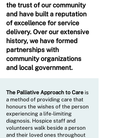
the trust of our community
and have built a reputation
of excellence for service
delivery. Over our extensive
history, we have formed
partnerships with
community organizations
and local government.
The Palliative Approach to Care
is
a method of providing care that
honours the wishes of the person
experiencing a life-limiting
diagnosis. Hospice staff and
volunteers walk beside a person
and their loved ones throughout