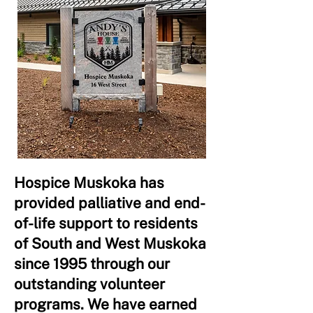
Hospice Muskoka has
provided palliative and end-
of-life support to residents
of South and West Muskoka
since 1995 through our
outstanding volunteer
programs. We have earned