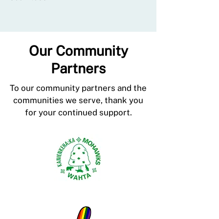
Our Community
Partners
To our community partners and the
communities we serve, thank you
for your continued support.