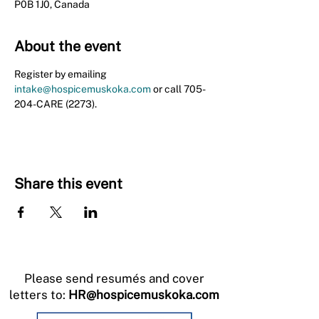
P0B 1J0, Canada
About the event
Register by emailing 
intake@hospicemuskoka.com
 or call 705-
204-CARE (2273).
Share this event
Please send resumés and cover
letters to:
HR@hospicemuskoka.com