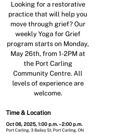
Looking for a restorative
practice that will help you
move through grief? Our
weekly Yoga for Grief
program starts on Monday,
May 26th, from 1-2PM at
the Port Carling
Community Centre. All
levels of experience are
welcome.
Time & Location
Oct 06, 2025, 1:00 p.m. – 2:00 p.m.
Port Carling, 3 Bailey St, Port Carling, ON