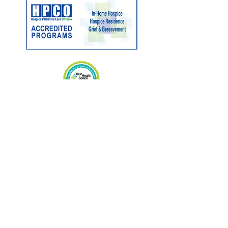
Charitable No:
89033 3263
RR0001
CONTACT US
Phone:
705-646-1697
Fax:
705-646-1609
info@hospicemuskoka.com