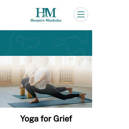
Yoga for Grief