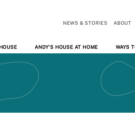
NEWS & STORIES
ABOUT
 HOUSE
ANDY'S HOUSE AT HOME
WAYS T