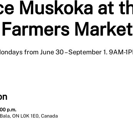
e Muskoka at t
Farmers Market
ondays from June 30 – September 1. 9AM-1
on
:00 p.m.
 Bala, ON L0K 1E0, Canada