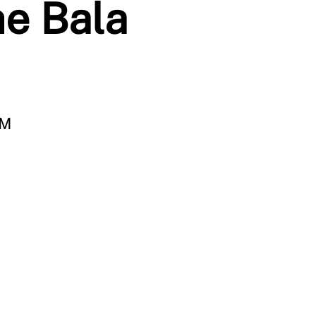
he Bala
PM