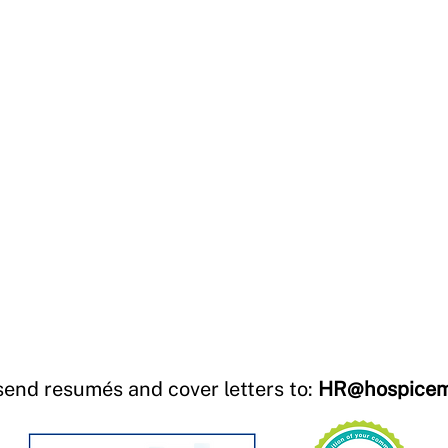
send resumés and cover letters to:
HR@hospicem