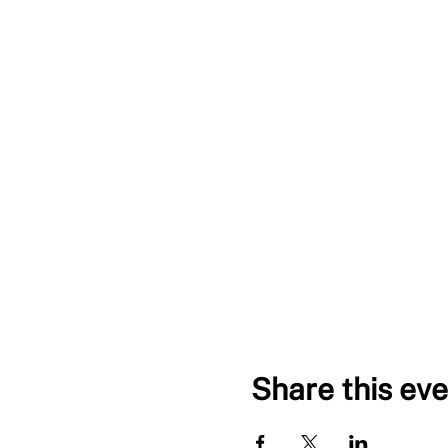
Share this eve