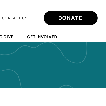
DONATE
CONTACT US
O GIVE
GET INVOLVED