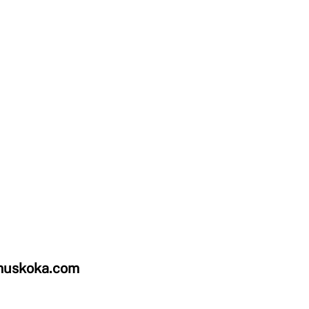
uskoka.com