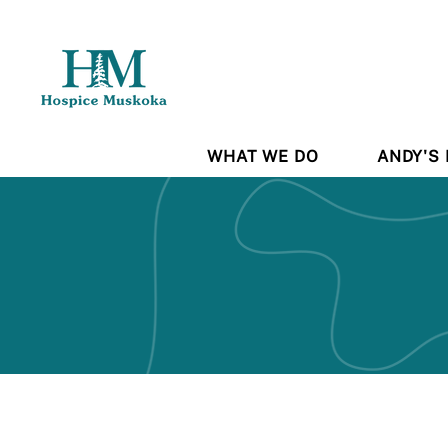
WHAT WE DO
ANDY'S