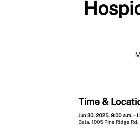
Hospic
M
Time & Locati
Jun 30, 2025, 9:00 a.m. – 1
Bala, 1005 Pine Ridge Rd,