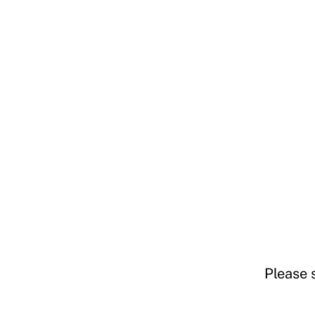
Please 