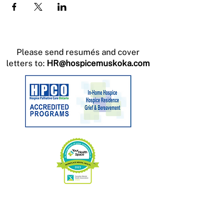
Please send resumés and cover
letters to:
HR@hospicemuskoka.com