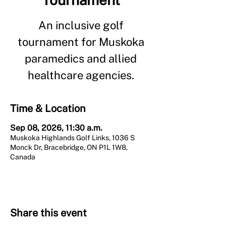
An inclusive golf
tournament for Muskoka
paramedics and allied
healthcare agencies.
Time & Location
Sep 08, 2026, 11:30 a.m.
Muskoka Highlands Golf Links, 1036 S
Monck Dr, Bracebridge, ON P1L 1W8,
Canada
Share this event