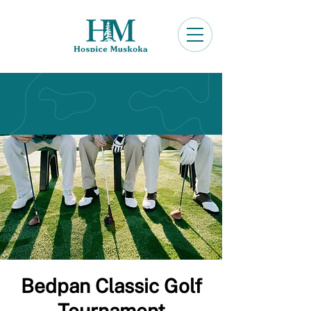
Bedpan Classic Golf
Tournament