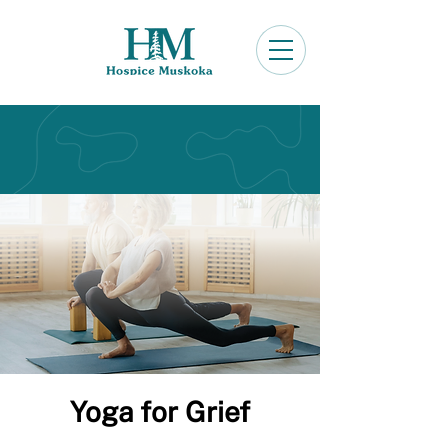
Yoga for Grief