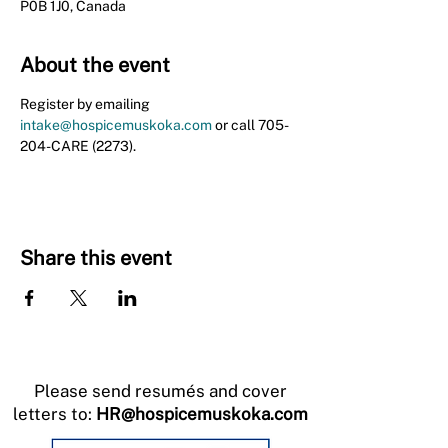
P0B 1J0, Canada
About the event
Register by emailing 
intake@hospicemuskoka.com
 or call 705-
204-CARE (2273).
Share this event
Please send resumés and cover
letters to:
HR@hospicemuskoka.com