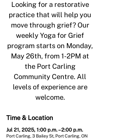
Looking for a restorative
practice that will help you
move through grief? Our
weekly Yoga for Grief
program starts on Monday,
May 26th, from 1-2PM at
the Port Carling
Community Centre. All
levels of experience are
welcome.
Time & Location
Jul 21, 2025, 1:00 p.m. – 2:00 p.m.
Port Carling, 3 Bailey St, Port Carling, ON