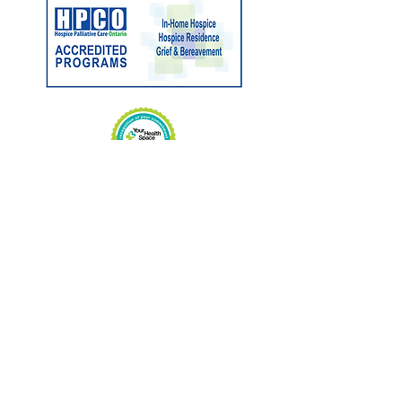
Charitable No:
89033 3263
RR0001
CONTACT US
Phone:
705-646-1697
Fax:
705-646-1609
info@hospicemuskoka.com