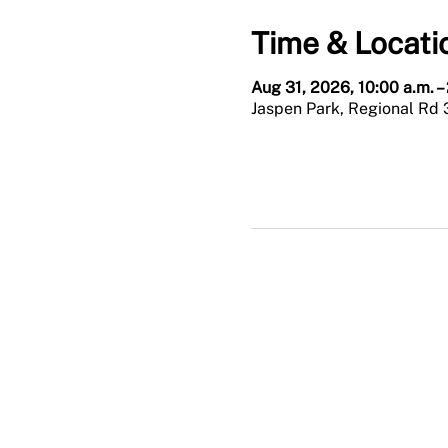
Time & Locati
Aug 31, 2026, 10:00 a.m. –
Jaspen Park, Regional Rd 