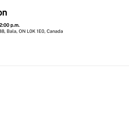
on
 2:00 p.m.
38, Bala, ON L0K 1E0, Canada