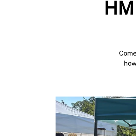
HM 
Come 
how