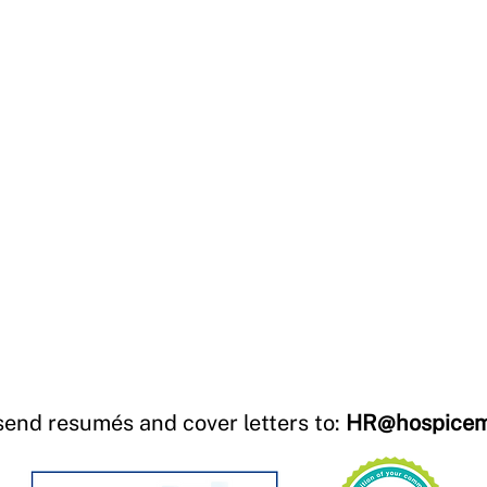
send resumés and cover letters to:
HR@hospicem