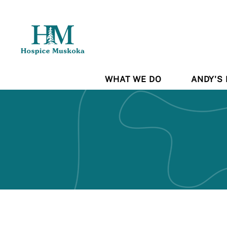
WHAT WE DO
ANDY'S