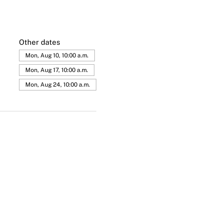
Other dates
Mon, Aug 10, 10:00 a.m.
Mon, Aug 17, 10:00 a.m.
Mon, Aug 24, 10:00 a.m.