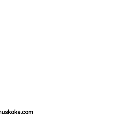
uskoka.com