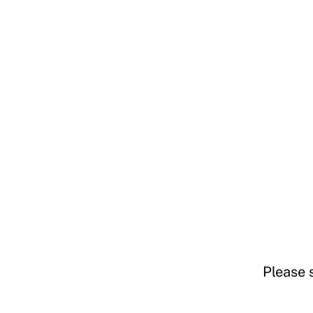
Please 