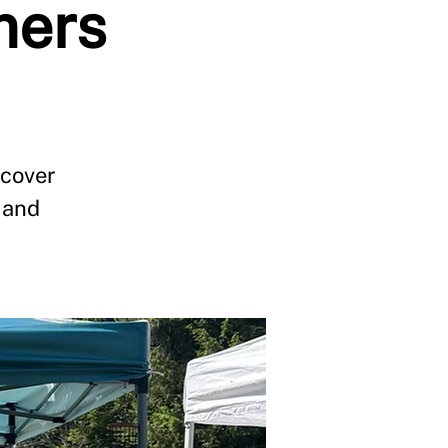
mers
scover
 and