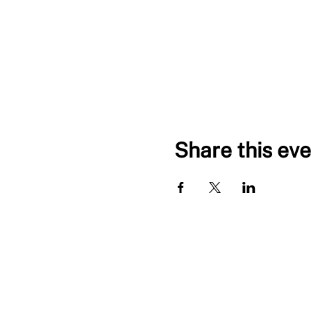
Share this eve