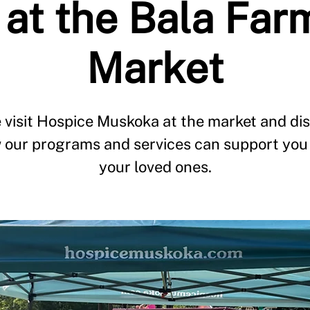
at the Bala Far
Market
visit Hospice Muskoka at the market and di
 our programs and services can support you
your loved ones.