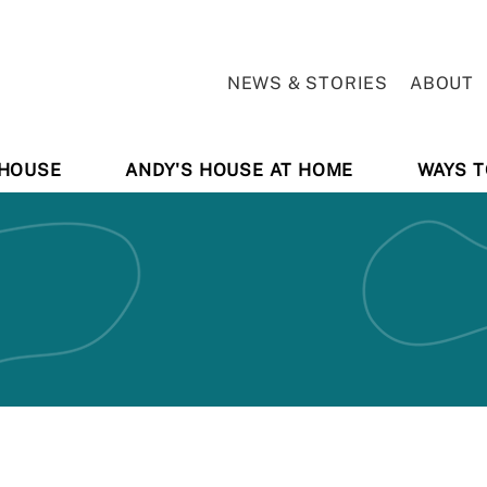
NEWS & STORIES
ABOUT
 HOUSE
ANDY'S HOUSE AT HOME
WAYS T