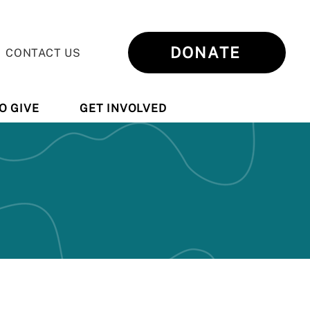
DONATE
CONTACT US
O GIVE
GET INVOLVED