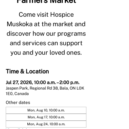
Come visit Hospice
Muskoka at the market and
discover how our programs
and services can support
you and your loved ones.
Time & Location
Jul 27, 2026, 10:00 a.m. – 2:00 p.m.
Jaspen Park, Regional Rd 38, Bala, ON L0K
1E0, Canada
Other dates
Mon, Aug 10, 10:00 a.m.
Mon, Aug 17, 10:00 a.m.
Mon, Aug 24, 10:00 a.m.