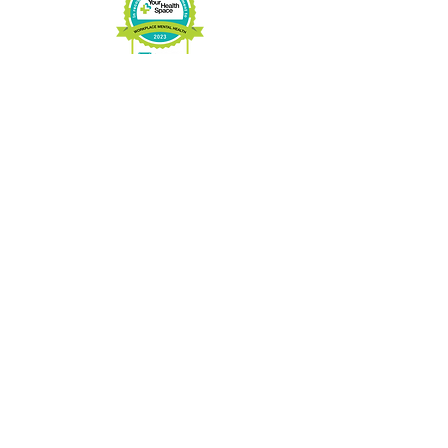
Charitable No:
89033 3263
RR0001
CONTACT US
Phone:
705-646-1697
Fax:
705-646-1609
info@hospicemuskoka.com
VISIT US
16 West St.
Port Carling, ON.
P0B1J0