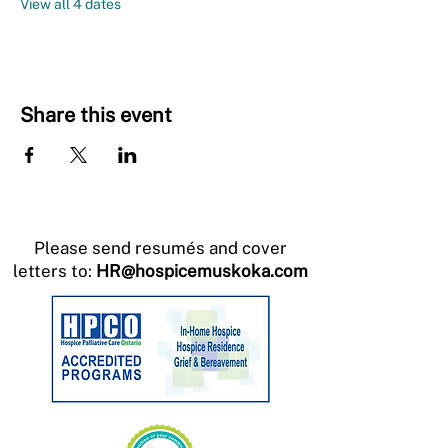
View all 4 dates
Share this event
Please send resumés and cover
letters to:
HR@hospicemuskoka.com