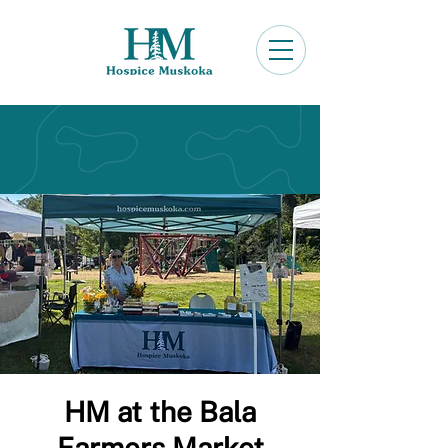
HM at the Bala
Farmers Market