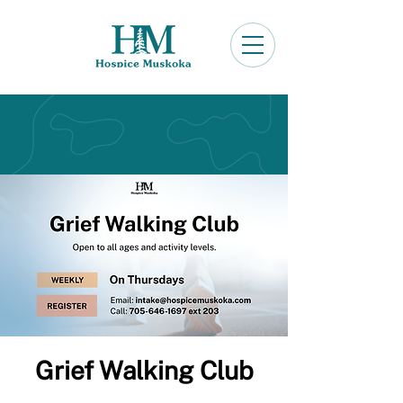
Grief Walking Club