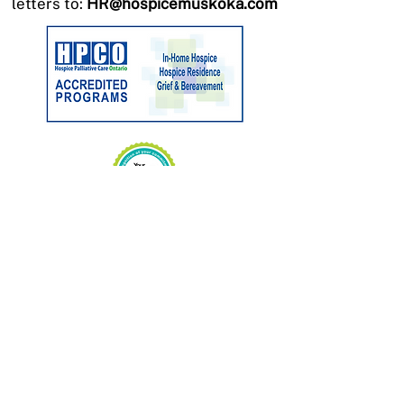
letters to:
HR@hospicemuskoka.com
Charitable No:
89033 3263
RR0001
CONTACT US
Phone:
705-646-1697