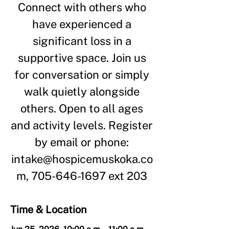
Connect with others who
have experienced a
significant loss in a
supportive space. Join us
for conversation or simply
walk quietly alongside
others. Open to all ages
and activity levels. Register
by email or phone:
intake@hospicemuskoka.co
m, 705-646-1697 ext 203
Time & Location