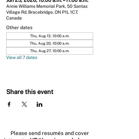
Jun 25, 2026, 10:00 a.m. – 11:00 a.m.
Annie Williams Memorial Park, 50 Santas
Village Rd, Bracebridge, ON P1L 1C7,
Canada
Other dates
Thu, Aug 13, 10:00 a.m.
Thu, Aug 20, 10:00 a.m.
Thu, Aug 27, 10:00 a.m.
View all 7 dates
Share this event
Please send resumés and cover