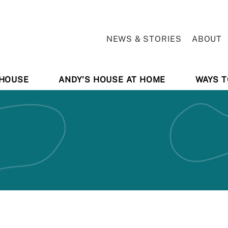
NEWS & STORIES
ABOUT
 HOUSE
ANDY'S HOUSE AT HOME
WAYS T