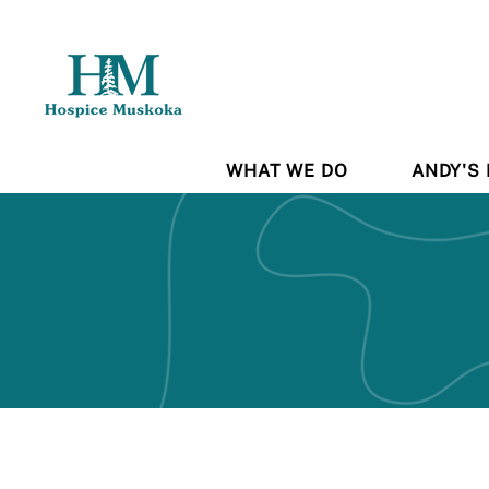
WHAT WE DO
ANDY'S