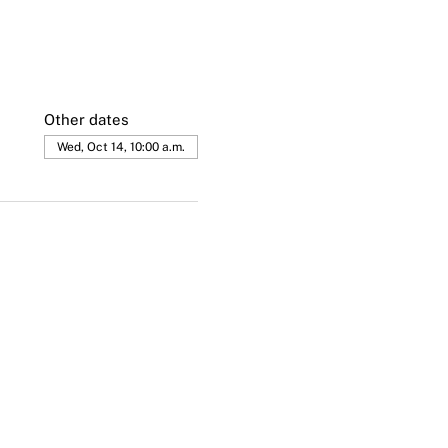
Other dates
Wed, Oct 14, 10:00 a.m.