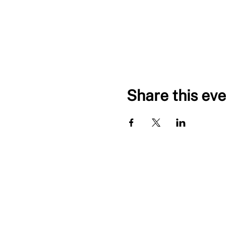
Share this eve