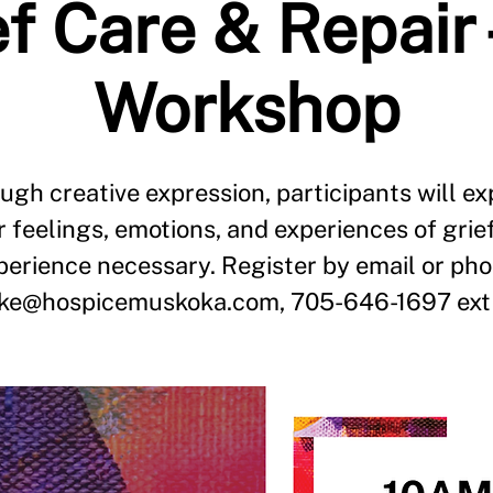
f Care & Repair 
Workshop
ugh creative expression, participants will ex
r feelings, emotions, and experiences of grie
perience necessary. Register by email or pho
ake@hospicemuskoka.com, 705-646-1697 ext