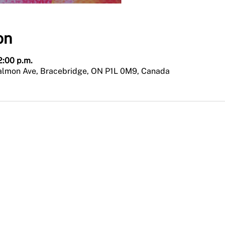
on
12:00 p.m.
Salmon Ave, Bracebridge, ON P1L 0M9, Canada