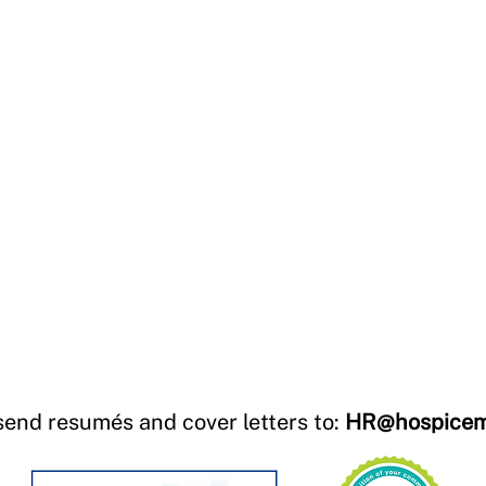
send resumés and cover letters to:
HR@hospicem