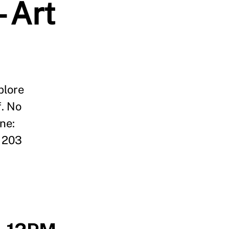
- Art
plore
f. No
ne:
 203