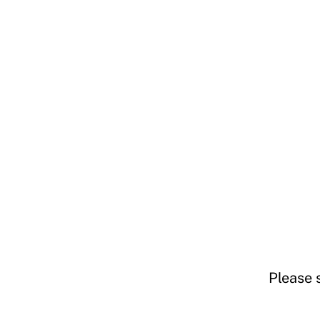
Please 