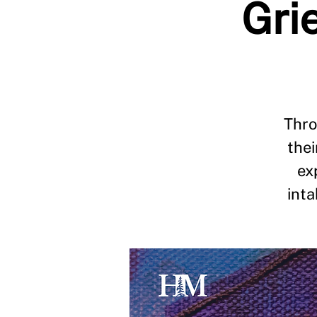
Grie
Thro
thei
ex
int