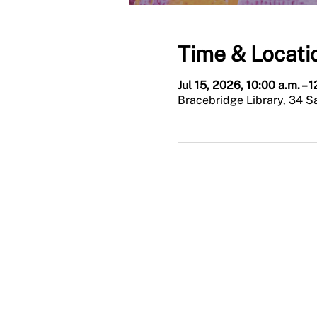
Time & Locati
Jul 15, 2026, 10:00 a.m. – 
Bracebridge Library, 34 