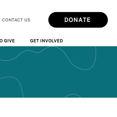
DONATE
CONTACT US
O GIVE
GET INVOLVED