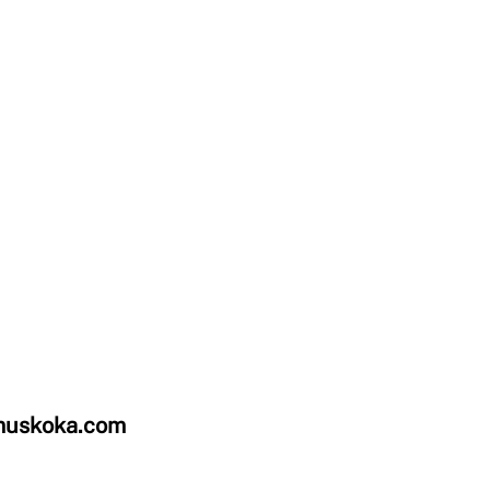
uskoka.com