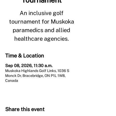
An inclusive golf
tournament for Muskoka
paramedics and allied
healthcare agencies.
Time & Location
Sep 08, 2026, 11:30 a.m.
Muskoka Highlands Golf Links, 1036 S
Monck Dr, Bracebridge, ON P1L 1W8,
Canada
Share this event