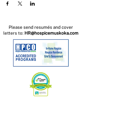
Please send resumés and cover
letters to:
HR@hospicemuskoka.com