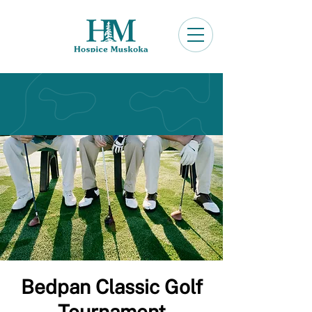
Bedpan Classic Golf
Tournament