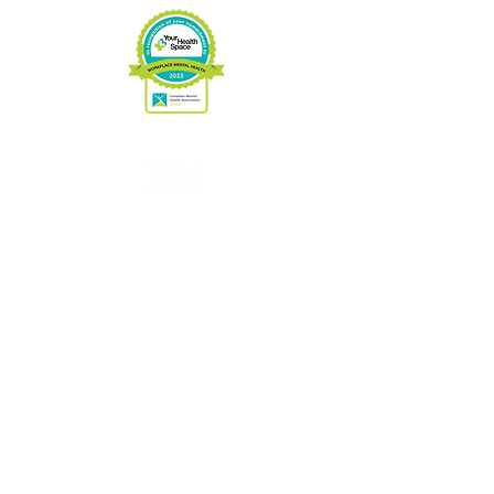
Charitable No:
89033 3263
RR0001
CONTACT US
Phone:
705-646-1697
Fax:
705-646-1609
info@hospicemuskoka.com
VISIT US
16 West St.
Port Carling, ON.
P0B1J0