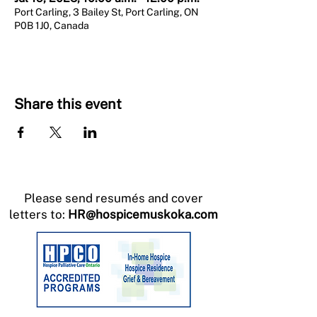
Port Carling, 3 Bailey St, Port Carling, ON
P0B 1J0, Canada
Share this event
Please send resumés and cover
letters to:
HR@hospicemuskoka.com