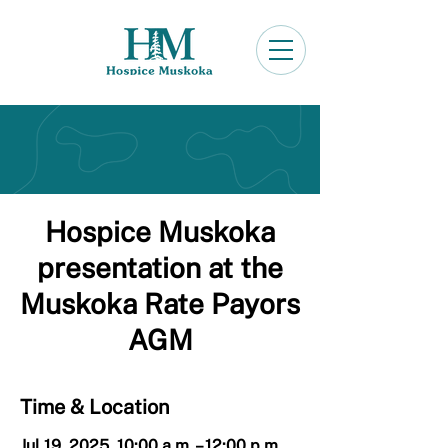
Hospice Muskoka
presentation at the
Muskoka Rate Payors
AGM
Time & Location
Jul 19, 2025, 10:00 a.m. – 12:00 p.m.